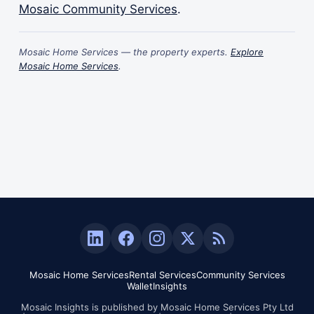
Mosaic Community Services
.
Mosaic Home Services — the property experts.
Explore
Mosaic Home Services
.
Mosaic Home Services
Rental Services
Community Services
Wallet
Insights
Mosaic Insights is published by Mosaic Home Services Pty Ltd