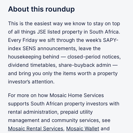
About this roundup
This is the easiest way we know to stay on top
of all things JSE listed property in South Africa.
Every Friday we sift through the week’s SAPY-
index SENS announcements, leave the
housekeeping behind — closed-period notices,
dividend timetables, share-buyback admin —
and bring you only the items worth a property
investor’s attention.
For more on how Mosaic Home Services
supports South African property investors with
rental administration, prepaid utility
management and community services, see
Mosaic Rental Services
,
Mosaic Wallet
and