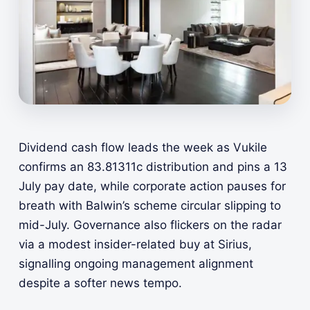
Dividend cash flow leads the week as Vukile
confirms an 83.81311c distribution and pins a 13
July pay date, while corporate action pauses for
breath with Balwin’s scheme circular slipping to
mid-July. Governance also flickers on the radar
via a modest insider-related buy at Sirius,
signalling ongoing management alignment
despite a softer news tempo.