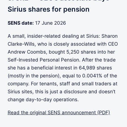
Sirius shares for pension
SENS date:
17 June 2026
A small, insider-related dealing at Sirius: Sharon
Clarke-Wills, who is closely associated with CEO
Andrew Coombs, bought 5,250 shares into her
Self-Invested Personal Pension. After the trade
she has a beneficial interest in 64,989 shares
(mostly in the pension), equal to 0.0041% of the
company. For tenants, staff and small traders at
Sirius sites, this is just a disclosure and doesn’t
change day-to-day operations.
Read the original SENS announcement (PDF)