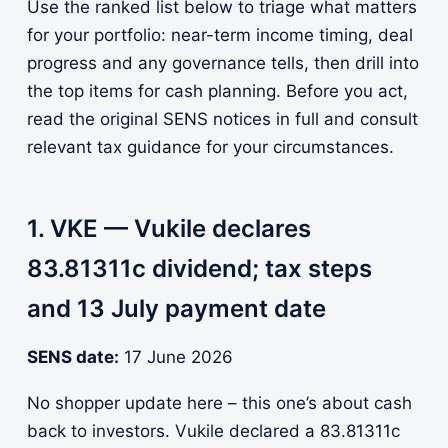
Use the ranked list below to triage what matters
for your portfolio: near-term income timing, deal
progress and any governance tells, then drill into
the top items for cash planning. Before you act,
read the original SENS notices in full and consult
relevant tax guidance for your circumstances.
1. VKE — Vukile declares
83.81311c dividend; tax steps
and 13 July payment date
SENS date:
17 June 2026
No shopper update here – this one’s about cash
back to investors. Vukile declared a 83.81311c