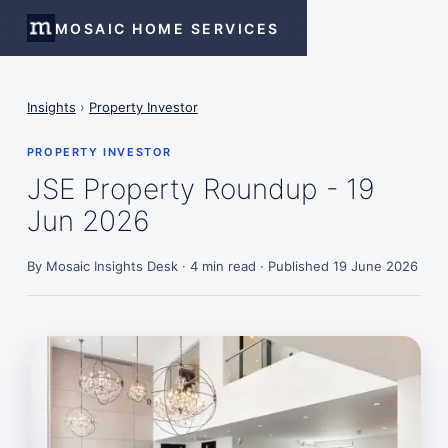
MOSAIC HOME SERVICES
Insights
›
Property Investor
PROPERTY INVESTOR
JSE Property Roundup - 19
Jun 2026
By Mosaic Insights Desk · 4 min read · Published 19 June 2026