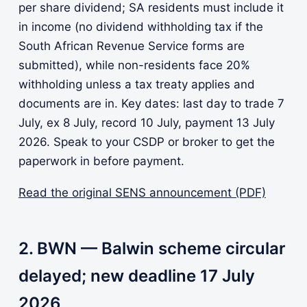
per share dividend; SA residents must include it
in income (no dividend withholding tax if the
South African Revenue Service forms are
submitted), while non-residents face 20%
withholding unless a tax treaty applies and
documents are in. Key dates: last day to trade 7
July, ex 8 July, record 10 July, payment 13 July
2026. Speak to your CSDP or broker to get the
paperwork in before payment.
Read the original SENS announcement (PDF)
2. BWN — Balwin scheme circular
delayed; new deadline 17 July
2026