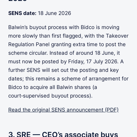
SENS date:
18 June 2026
Balwin’s buyout process with Bidco is moving
more slowly than first flagged, with the Takeover
Regulation Panel granting extra time to post the
scheme circular. Instead of around 18 June, it
must now be posted by Friday, 17 July 2026. A
further SENS will set out the posting and key
dates; this remains a scheme of arrangement for
Bidco to acquire all Balwin shares (a
court‑supervised buyout process).
Read the original SENS announcement (PDF)
3. SRE — CEO’s associate buys