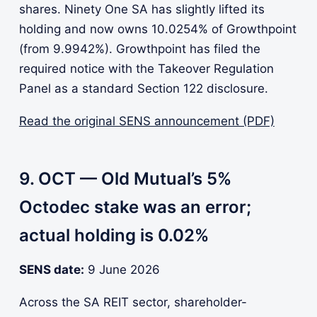
shares. Ninety One SA has slightly lifted its
holding and now owns 10.0254% of Growthpoint
(from 9.9942%). Growthpoint has filed the
required notice with the Takeover Regulation
Panel as a standard Section 122 disclosure.
Read the original SENS announcement (PDF)
9. OCT — Old Mutual’s 5%
Octodec stake was an error;
actual holding is 0.02%
SENS date:
9 June 2026
Across the SA REIT sector, shareholder-