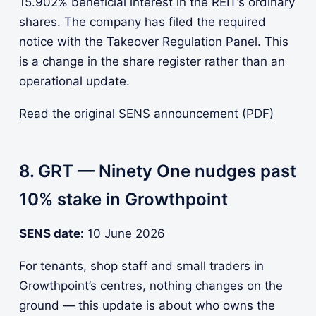
15.902% beneficial interest in the REIT’s ordinary
shares. The company has filed the required
notice with the Takeover Regulation Panel. This
is a change in the share register rather than an
operational update.
Read the original SENS announcement (PDF)
8. GRT — Ninety One nudges past
10% stake in Growthpoint
SENS date:
10 June 2026
For tenants, shop staff and small traders in
Growthpoint’s centres, nothing changes on the
ground — this update is about who owns the