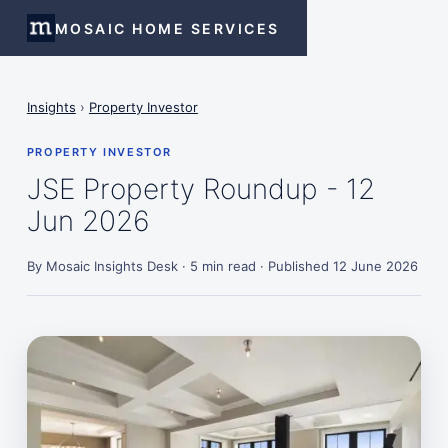
MOSAIC HOME SERVICES
Insights
›
Property Investor
PROPERTY INVESTOR
JSE Property Roundup - 12
Jun 2026
By Mosaic Insights Desk · 5 min read · Published 12 June 2026