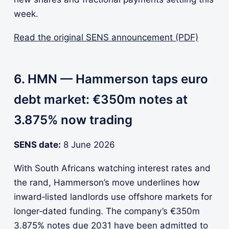
week.
Read the original SENS announcement (PDF)
6. HMN — Hammerson taps euro
debt market: €350m notes at
3.875% now trading
SENS date:
8 June 2026
With South Africans watching interest rates and
the rand, Hammerson’s move underlines how
inward‑listed landlords use offshore markets for
longer‑dated funding. The company’s €350m
3.875% notes due 2031 have been admitted to