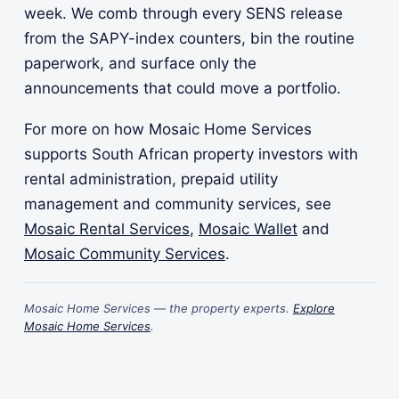
week. We comb through every SENS release
from the SAPY-index counters, bin the routine
paperwork, and surface only the
announcements that could move a portfolio.
For more on how Mosaic Home Services
supports South African property investors with
rental administration, prepaid utility
management and community services, see
Mosaic Rental Services
,
Mosaic Wallet
and
Mosaic Community Services
.
Mosaic Home Services — the property experts.
Explore
Mosaic Home Services
.