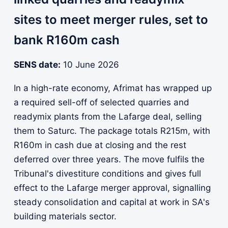
sites to meet merger rules, set to
bank R160m cash
SENS date:
10 June 2026
In a high-rate economy, Afrimat has wrapped up
a required sell-off of selected quarries and
readymix plants from the Lafarge deal, selling
them to Saturc. The package totals R215m, with
R160m in cash due at closing and the rest
deferred over three years. The move fulfils the
Tribunal's divestiture conditions and gives full
effect to the Lafarge merger approval, signalling
steady consolidation and capital at work in SA's
building materials sector.