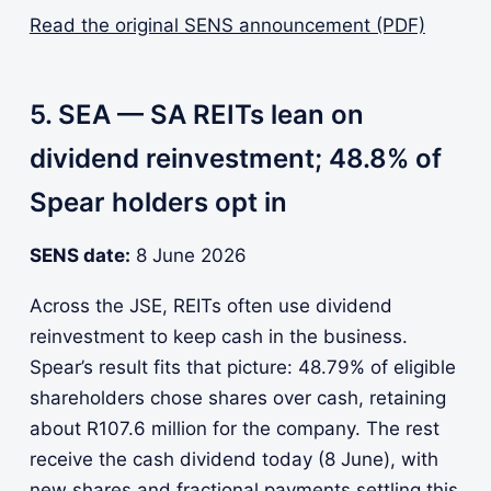
Read the original SENS announcement (PDF)
5. SEA — SA REITs lean on
dividend reinvestment; 48.8% of
Spear holders opt in
SENS date:
8 June 2026
Across the JSE, REITs often use dividend
reinvestment to keep cash in the business.
Spear’s result fits that picture: 48.79% of eligible
shareholders chose shares over cash, retaining
about R107.6 million for the company. The rest
receive the cash dividend today (8 June), with
new shares and fractional payments settling this