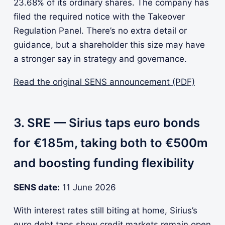
23.68% of its ordinary shares. The company has
filed the required notice with the Takeover
Regulation Panel. There’s no extra detail or
guidance, but a shareholder this size may have
a stronger say in strategy and governance.
Read the original SENS announcement (PDF)
3. SRE — Sirius taps euro bonds
for €185m, taking both to €500m
and boosting funding flexibility
SENS date:
11 June 2026
With interest rates still biting at home, Sirius’s
euro debt taps show credit markets remain open