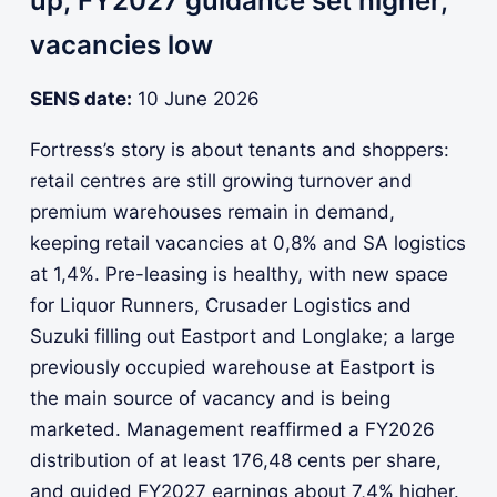
up; FY2027 guidance set higher,
vacancies low
SENS date:
10 June 2026
Fortress’s story is about tenants and shoppers:
retail centres are still growing turnover and
premium warehouses remain in demand,
keeping retail vacancies at 0,8% and SA logistics
at 1,4%. Pre-leasing is healthy, with new space
for Liquor Runners, Crusader Logistics and
Suzuki filling out Eastport and Longlake; a large
previously occupied warehouse at Eastport is
the main source of vacancy and is being
marketed. Management reaffirmed a FY2026
distribution of at least 176,48 cents per share,
and guided FY2027 earnings about 7,4% higher.