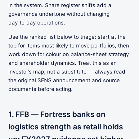
in the system. Share register shifts add a
governance undertone without changing
day‑to‑day operations.
Use the ranked list below to triage: start at the
top for items most likely to move portfolios, then
work down for colour on balance-sheet strategy
and shareholder dynamics. Treat this as an
investor’s map, not a substitute — always read
the original SENS announcement and source
documents before acting.
1. FFB — Fortress banks on
logistics strength as retail holds