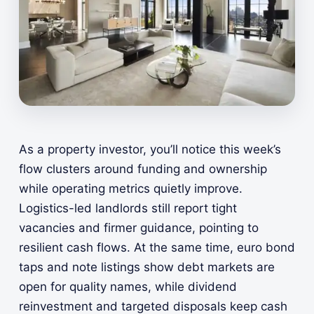
As a property investor, you’ll notice this week’s
flow clusters around funding and ownership
while operating metrics quietly improve.
Logistics-led landlords still report tight
vacancies and firmer guidance, pointing to
resilient cash flows. At the same time, euro bond
taps and note listings show debt markets are
open for quality names, while dividend
reinvestment and targeted disposals keep cash