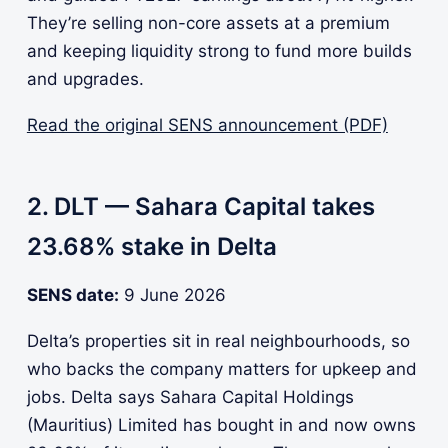
They’re selling non-core assets at a premium
and keeping liquidity strong to fund more builds
and upgrades.
Read the original SENS announcement (PDF)
2. DLT — Sahara Capital takes
23.68% stake in Delta
SENS date:
9 June 2026
Delta’s properties sit in real neighbourhoods, so
who backs the company matters for upkeep and
jobs. Delta says Sahara Capital Holdings
(Mauritius) Limited has bought in and now owns