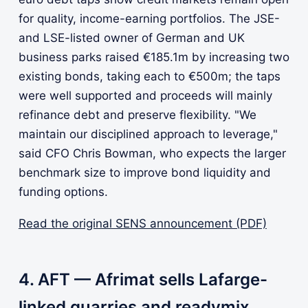
for quality, income-earning portfolios. The JSE-
and LSE-listed owner of German and UK
business parks raised €185.1m by increasing two
existing bonds, taking each to €500m; the taps
were well supported and proceeds will mainly
refinance debt and preserve flexibility. "We
maintain our disciplined approach to leverage,"
said CFO Chris Bowman, who expects the larger
benchmark size to improve bond liquidity and
funding options.
Read the original SENS announcement (PDF)
4. AFT — Afrimat sells Lafarge-
linked quarries and readymix