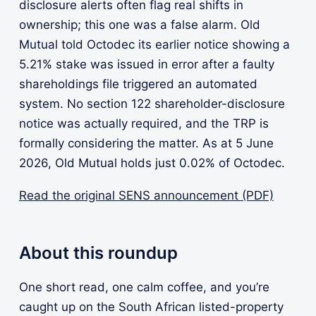
disclosure alerts often flag real shifts in
ownership; this one was a false alarm. Old
Mutual told Octodec its earlier notice showing a
5.21% stake was issued in error after a faulty
shareholdings file triggered an automated
system. No section 122 shareholder-disclosure
notice was actually required, and the TRP is
formally considering the matter. As at 5 June
2026, Old Mutual holds just 0.02% of Octodec.
Read the original SENS announcement (PDF)
About this roundup
One short read, one calm coffee, and you’re
caught up on the South African listed-property