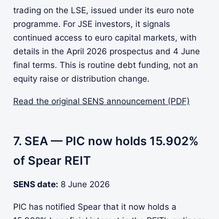
trading on the LSE, issued under its euro note
programme. For JSE investors, it signals
continued access to euro capital markets, with
details in the April 2026 prospectus and 4 June
final terms. This is routine debt funding, not an
equity raise or distribution change.
Read the original SENS announcement (PDF)
7. SEA — PIC now holds 15.902%
of Spear REIT
SENS date:
8 June 2026
PIC has notified Spear that it now holds a