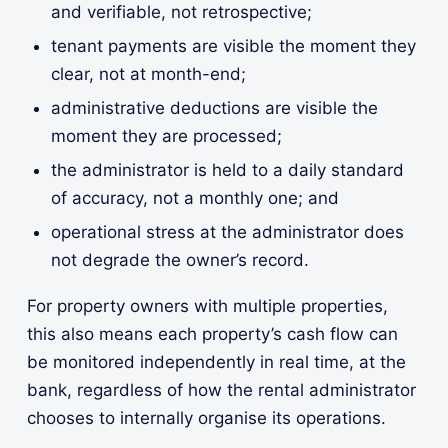
and verifiable, not retrospective;
tenant payments are visible the moment they
clear, not at month-end;
administrative deductions are visible the
moment they are processed;
the administrator is held to a daily standard
of accuracy, not a monthly one; and
operational stress at the administrator does
not degrade the owner’s record.
For property owners with multiple properties,
this also means each property’s cash flow can
be monitored independently in real time, at the
bank, regardless of how the rental administrator
chooses to internally organise its operations.