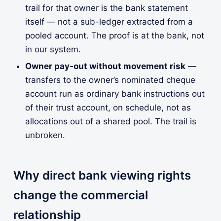
trail for that owner is the bank statement
itself — not a sub-ledger extracted from a
pooled account. The proof is at the bank, not
in our system.
Owner pay-out without movement risk
—
transfers to the owner’s nominated cheque
account run as ordinary bank instructions out
of their trust account, on schedule, not as
allocations out of a shared pool. The trail is
unbroken.
Why direct bank viewing rights
change the commercial
relationship