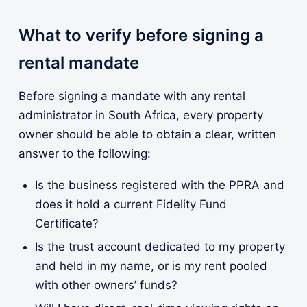
What to verify before signing a
rental mandate
Before signing a mandate with any rental
administrator in South Africa, every property
owner should be able to obtain a clear, written
answer to the following:
Is the business registered with the PPRA and
does it hold a current Fidelity Fund
Certificate?
Is the trust account dedicated to my property
and held in my name, or is my rent pooled
with other owners’ funds?