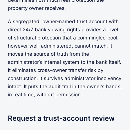
property owner receives.
A segregated, owner-named trust account with
direct 24/7 bank viewing rights provides a level
of structural protection that a commingled pool,
however well-administered, cannot match. It
moves the source of truth from the
administrator’s internal system to the bank itself.
It eliminates cross-owner transfer risk by
construction. It survives administrator insolvency
intact. It puts the audit trail in the owner’s hands,
in real time, without permission.
Request a trust-account review