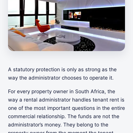
A statutory protection is only as strong as the
way the administrator chooses to operate it.
For every property owner in South Africa, the
way a rental administrator handles tenant rent is
one of the most important questions in the entire
commercial relationship. The funds are not the
administrator’s money. They belong to the
property owner from the moment the tenant