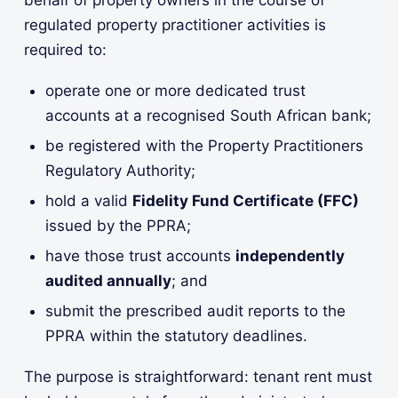
regulated property practitioner activities is
required to:
operate one or more dedicated trust
accounts at a recognised South African bank;
be registered with the Property Practitioners
Regulatory Authority;
hold a valid
Fidelity Fund Certificate (FFC)
issued by the PPRA;
have those trust accounts
independently
audited annually
; and
submit the prescribed audit reports to the
PPRA within the statutory deadlines.
The purpose is straightforward: tenant rent must