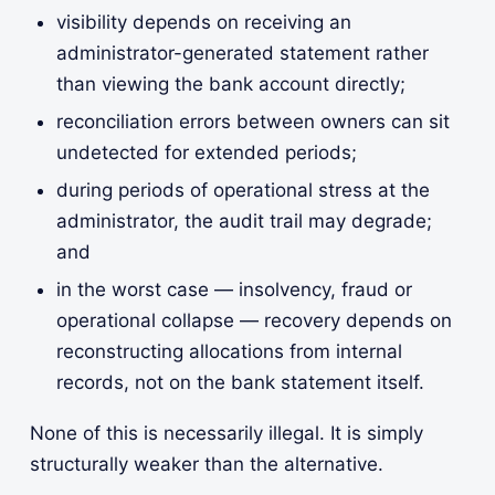
visibility depends on receiving an
administrator-generated statement rather
than viewing the bank account directly;
reconciliation errors between owners can sit
undetected for extended periods;
during periods of operational stress at the
administrator, the audit trail may degrade;
and
in the worst case — insolvency, fraud or
operational collapse — recovery depends on
reconstructing allocations from internal
records, not on the bank statement itself.
None of this is necessarily illegal. It is simply
structurally weaker than the alternative.