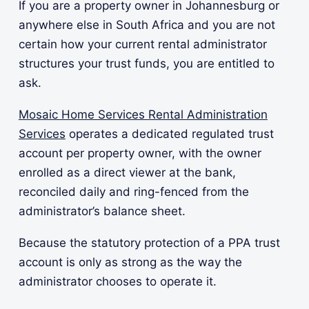
If you are a property owner in Johannesburg or
anywhere else in South Africa and you are not
certain how your current rental administrator
structures your trust funds, you are entitled to
ask.
Mosaic Home Services Rental Administration
Services
operates a dedicated regulated trust
account per property owner, with the owner
enrolled as a direct viewer at the bank,
reconciled daily and ring-fenced from the
administrator’s balance sheet.
Because the statutory protection of a PPA trust
account is only as strong as the way the
administrator chooses to operate it.