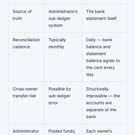
Source of
Administrator’s
The bank
truth
sub-ledger
statement itself
system
Reconciliation
Typically
Daily — bank
cadence
monthly
balance and
statement
balance agree to
the cent every
day
Cross-owner
Possible by
Structurally
transfer risk
sub-ledger
impossible — the
error
accounts are
separate at the
bank
Administrator
Pooled funds,
Each owner’s