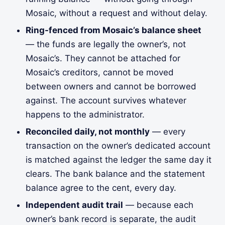
Mosaic, without a request and without delay.
Ring-fenced from Mosaic’s balance sheet
— the funds are legally the owner’s, not
Mosaic’s. They cannot be attached for
Mosaic’s creditors, cannot be moved
between owners and cannot be borrowed
against. The account survives whatever
happens to the administrator.
Reconciled daily, not monthly
— every
transaction on the owner’s dedicated account
is matched against the ledger the same day it
clears. The bank balance and the statement
balance agree to the cent, every day.
Independent audit trail
— because each
owner’s bank record is separate, the audit