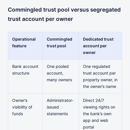
Commingled trust pool versus segregated
trust account per owner
Operational
Commingled
Dedicated trust
feature
trust pool
account per
owner
Bank account
One pooled
One regulated
structure
account,
trust account per
many owners
property owner, in
the owner’s name
Owner’s
Administrator-
Direct 24/7
visibility of
issued
viewing rights on
funds
statements
the bank’s own
app and web
portal