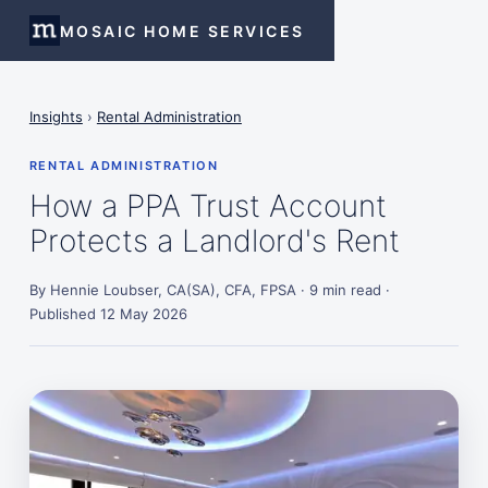
MOSAIC HOME SERVICES
Insights
›
Rental Administration
RENTAL ADMINISTRATION
How a PPA Trust Account
Protects a Landlord's Rent
By Hennie Loubser, CA(SA), CFA, FPSA · 9 min read ·
Published 12 May 2026