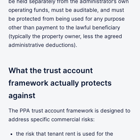
be held separately from the administrator’s own
operating funds, must be auditable, and must
be protected from being used for any purpose
other than payment to the lawful beneficiary
(typically the property owner, less the agreed
administrative deductions).
What the trust account
framework actually protects
against
The PPA trust account framework is designed to
address specific commercial risks:
the risk that tenant rent is used for the