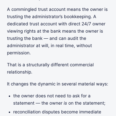
A commingled trust account means the owner is
trusting the administrator’s bookkeeping. A
dedicated trust account with direct 24/7 owner
viewing rights at the bank means the owner is
trusting the bank — and can audit the
administrator at will, in real time, without
permission.
That is a structurally different commercial
relationship.
It changes the dynamic in several material ways:
the owner does not need to ask for a
statement — the owner
is
on the statement;
reconciliation disputes become immediate