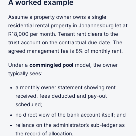
A worked example
Assume a property owner owns a single
residential rental property in Johannesburg let at
R18,000 per month. Tenant rent clears to the
trust account on the contractual due date. The
agreed management fee is 8% of monthly rent.
Under a
commingled pool
model, the owner
typically sees:
a monthly owner statement showing rent
received, fees deducted and pay-out
scheduled;
no direct view of the bank account itself; and
reliance on the administrator’s sub-ledger as
the record of allocation.