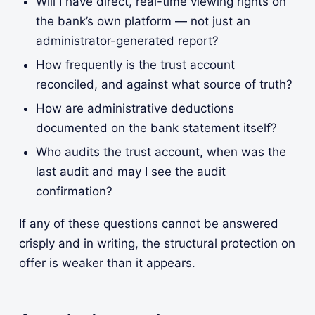
Will I have direct, real-time viewing rights on
the bank’s own platform — not just an
administrator-generated report?
How frequently is the trust account
reconciled, and against what source of truth?
How are administrative deductions
documented on the bank statement itself?
Who audits the trust account, when was the
last audit and may I see the audit
confirmation?
If any of these questions cannot be answered
crisply and in writing, the structural protection on
offer is weaker than it appears.