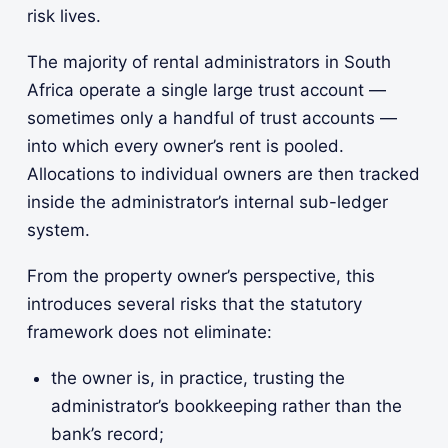
risk lives.
The majority of rental administrators in South
Africa operate a single large trust account —
sometimes only a handful of trust accounts —
into which every owner’s rent is pooled.
Allocations to individual owners are then tracked
inside the administrator’s internal sub-ledger
system.
From the property owner’s perspective, this
introduces several risks that the statutory
framework does not eliminate:
the owner is, in practice, trusting the
administrator’s bookkeeping rather than the
bank’s record;