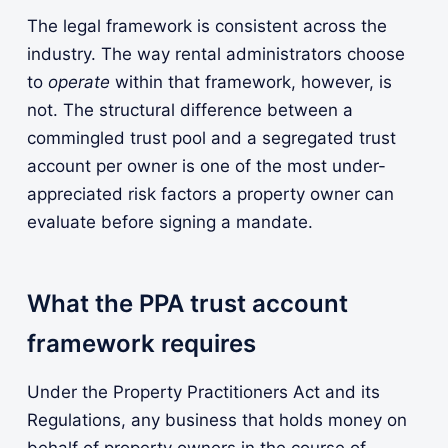
The legal framework is consistent across the
industry. The way rental administrators choose
to
operate
within that framework, however, is
not. The structural difference between a
commingled trust pool and a segregated trust
account per owner is one of the most under-
appreciated risk factors a property owner can
evaluate before signing a mandate.
What the PPA trust account
framework requires
Under the Property Practitioners Act and its
Regulations, any business that holds money on
behalf of property owners in the course of