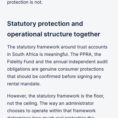
protection is not.
Statutory protection and
operational structure together
The statutory framework around trust accounts
in South Africa is meaningful. The PPRA, the
Fidelity Fund and the annual independent audit
obligations are genuine consumer protections
that should be confirmed before signing any
rental mandate.
However, the statutory framework is the floor,
not the ceiling. The way an administrator
chooses to operate within that framework
determines how much real protection the