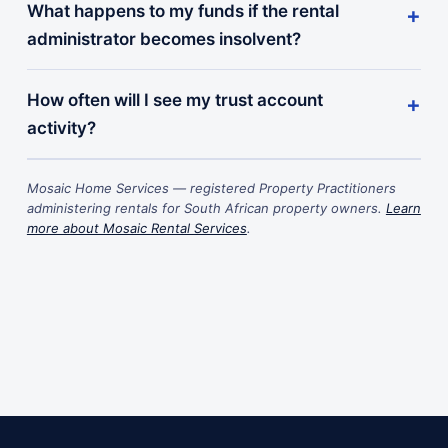
What happens to my funds if the rental
administrator becomes insolvent?
How often will I see my trust account
activity?
Mosaic Home Services — registered Property Practitioners
administering rentals for South African property owners.
Learn
more about Mosaic Rental Services
.