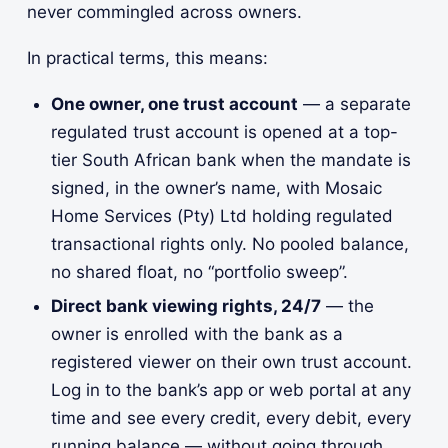
never commingled across owners.
In practical terms, this means:
One owner, one trust account
— a separate
regulated trust account is opened at a top-
tier South African bank when the mandate is
signed, in the owner’s name, with Mosaic
Home Services (Pty) Ltd holding regulated
transactional rights only. No pooled balance,
no shared float, no “portfolio sweep”.
Direct bank viewing rights, 24/7
— the
owner is enrolled with the bank as a
registered viewer on their own trust account.
Log in to the bank’s app or web portal at any
time and see every credit, every debit, every
running balance — without going through