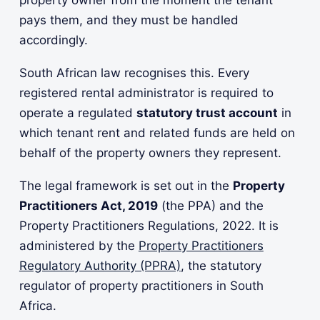
pays them, and they must be handled
accordingly.
South African law recognises this. Every
registered rental administrator is required to
operate a regulated
statutory trust account
in
which tenant rent and related funds are held on
behalf of the property owners they represent.
The legal framework is set out in the
Property
Practitioners Act, 2019
(the PPA) and the
Property Practitioners Regulations, 2022. It is
administered by the
Property Practitioners
Regulatory Authority (PPRA)
, the statutory
regulator of property practitioners in South
Africa.