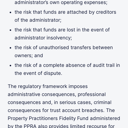
administrator’s own operating expenses;
the risk that funds are attached by creditors
of the administrator;
the risk that funds are lost in the event of
administrator insolvency;
the risk of unauthorised transfers between
owners; and
the risk of a complete absence of audit trail in
the event of dispute.
The regulatory framework imposes
administrative consequences, professional
consequences and, in serious cases, criminal
consequences for trust account breaches. The
Property Practitioners Fidelity Fund administered
by the PPRA also provides limited recourse for