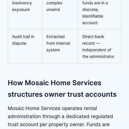
insolvency
complex
funds are in a
exposure
unwind
discrete,
identifiable
account
Audit trail in
Extracted
Direct bank
dispute
from internal
record —
system
independent of
the administrator
How Mosaic Home Services
structures owner trust accounts
Mosaic Home Services operates rental
administration through a dedicated regulated
trust account per property owner. Funds are