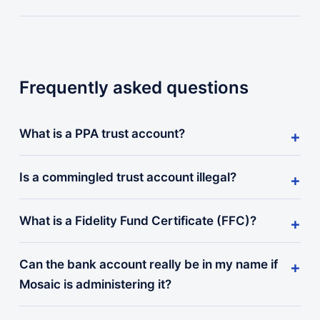
Frequently asked questions
What is a PPA trust account?
Is a commingled trust account illegal?
What is a Fidelity Fund Certificate (FFC)?
Can the bank account really be in my name if
Mosaic is administering it?