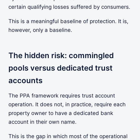
certain qualifying losses suffered by consumers.
This is a meaningful baseline of protection. It is,
however, only a baseline.
The hidden risk: commingled
pools versus dedicated trust
accounts
The PPA framework requires trust account
operation. It does not, in practice, require each
property owner to have a dedicated bank
account in their own name.
This is the gap in which most of the operational