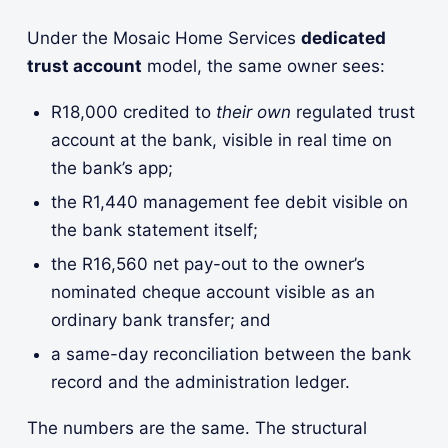
Under the Mosaic Home Services
dedicated
trust account
model, the same owner sees:
R18,000 credited to
their own
regulated trust
account at the bank, visible in real time on
the bank’s app;
the R1,440 management fee debit visible on
the bank statement itself;
the R16,560 net pay-out to the owner’s
nominated cheque account visible as an
ordinary bank transfer; and
a same-day reconciliation between the bank
record and the administration ledger.
The numbers are the same. The structural