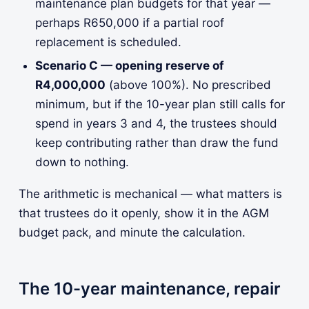
maintenance plan budgets for that year —
perhaps R650,000 if a partial roof
replacement is scheduled.
Scenario C — opening reserve of
R4,000,000
(above 100%). No prescribed
minimum, but if the 10-year plan still calls for
spend in years 3 and 4, the trustees should
keep contributing rather than draw the fund
down to nothing.
The arithmetic is mechanical — what matters is
that trustees do it openly, show it in the AGM
budget pack, and minute the calculation.
The 10-year maintenance, repair