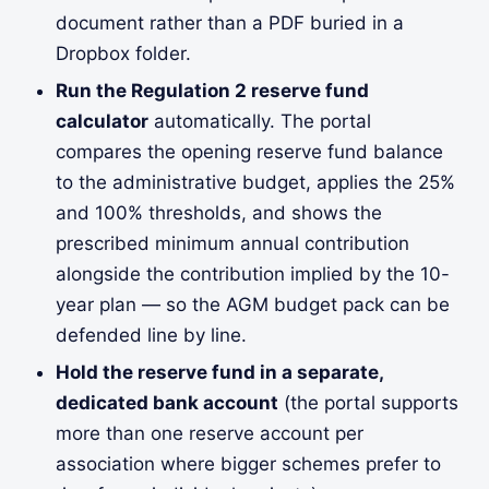
document rather than a PDF buried in a
Dropbox folder.
Run the Regulation 2 reserve fund
calculator
automatically. The portal
compares the opening reserve fund balance
to the administrative budget, applies the 25%
and 100% thresholds, and shows the
prescribed minimum annual contribution
alongside the contribution implied by the 10-
year plan — so the AGM budget pack can be
defended line by line.
Hold the reserve fund in a separate,
dedicated bank account
(the portal supports
more than one reserve account per
association where bigger schemes prefer to