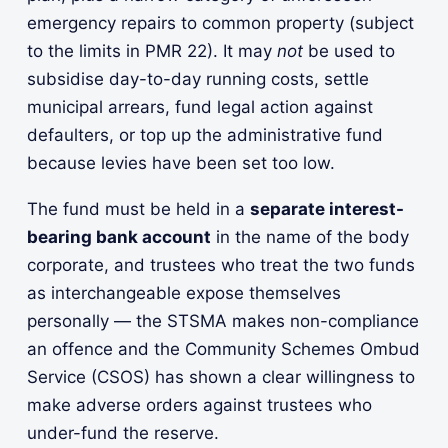
emergency repairs to common property (subject
to the limits in PMR 22). It may
not
be used to
subsidise day-to-day running costs, settle
municipal arrears, fund legal action against
defaulters, or top up the administrative fund
because levies have been set too low.
The fund must be held in a
separate interest-
bearing bank account
in the name of the body
corporate, and trustees who treat the two funds
as interchangeable expose themselves
personally — the STSMA makes non-compliance
an offence and the Community Schemes Ombud
Service (CSOS) has shown a clear willingness to
make adverse orders against trustees who
under-fund the reserve.