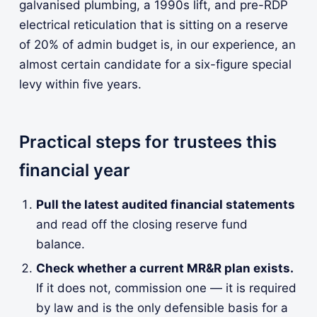
galvanised plumbing, a 1990s lift, and pre-RDP
electrical reticulation that is sitting on a reserve
of 20% of admin budget is, in our experience, an
almost certain candidate for a six-figure special
levy within five years.
Practical steps for trustees this
financial year
Pull the latest audited financial statements
and read off the closing reserve fund
balance.
Check whether a current MR&R plan exists.
If it does not, commission one — it is required
by law and is the only defensible basis for a