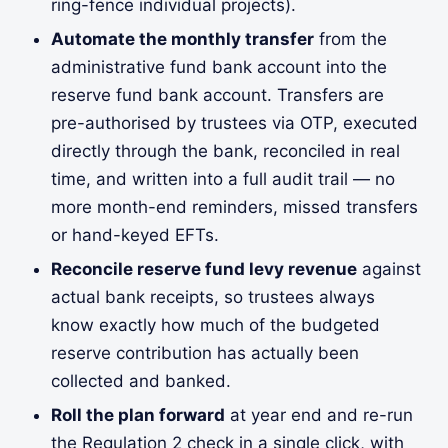
ring-fence individual projects).
Automate the monthly transfer
from the
administrative fund bank account into the
reserve fund bank account. Transfers are
pre-authorised by trustees via OTP, executed
directly through the bank, reconciled in real
time, and written into a full audit trail — no
more month-end reminders, missed transfers
or hand-keyed EFTs.
Reconcile reserve fund levy revenue
against
actual bank receipts, so trustees always
know exactly how much of the budgeted
reserve contribution has actually been
collected and banked.
Roll the plan forward
at year end and re-run
the Regulation 2 check in a single click, with