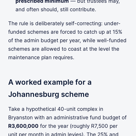
prescribed minimum
— but trustees may,
and often should, still contribute.
The rule is deliberately self-correcting: under-
funded schemes are forced to catch up at 15%
of the admin budget per year, while well-funded
schemes are allowed to coast at the level the
maintenance plan requires.
A worked example for a
Johannesburg scheme
Take a hypothetical 40-unit complex in
Bryanston with an administrative fund budget of
R3,600,000
for the year (roughly R7,500 per
unit per month in admin levies). The 25% and