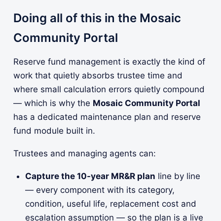
Doing all of this in the Mosaic
Community Portal
Reserve fund management is exactly the kind of
work that quietly absorbs trustee time and
where small calculation errors quietly compound
— which is why the
Mosaic Community Portal
has a dedicated maintenance plan and reserve
fund module built in.
Trustees and managing agents can:
Capture the 10-year MR&R plan
line by line
— every component with its category,
condition, useful life, replacement cost and
escalation assumption — so the plan is a live