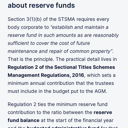
about reserve funds
Section 3(1)(b) of the STSMA requires every
body corporate to
“establish and maintain a
reserve fund in such amounts as are reasonably
sufficient to cover the cost of future
maintenance and repair of common property”
.
That is the principle. The practical detail lives in
Regulation 2 of the Sectional Titles Schemes
Management Regulations, 2016
, which sets a
minimum annual contribution that the trustees
must include in the budget put to the AGM.
Regulation 2 ties the minimum reserve fund
contribution to the ratio between the
reserve
fund balance
at the start of the financial year