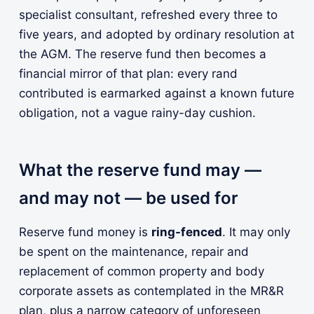
specialist consultant, refreshed every three to
five years, and adopted by ordinary resolution at
the AGM. The reserve fund then becomes a
financial mirror of that plan: every rand
contributed is earmarked against a known future
obligation, not a vague rainy-day cushion.
What the reserve fund may —
and may not — be used for
Reserve fund money is
ring-fenced
. It may only
be spent on the maintenance, repair and
replacement of common property and body
corporate assets as contemplated in the MR&R
plan, plus a narrow category of unforeseen