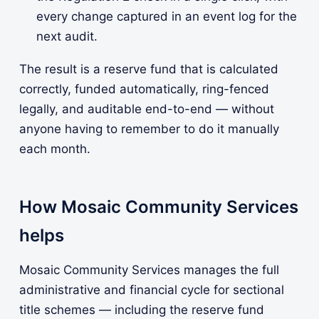
every change captured in an event log for the
next audit.
The result is a reserve fund that is calculated
correctly, funded automatically, ring-fenced
legally, and auditable end-to-end — without
anyone having to remember to do it manually
each month.
How Mosaic Community Services
helps
Mosaic Community Services manages the full
administrative and financial cycle for sectional
title schemes — including the reserve fund