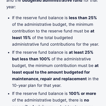
and the
budgeted administrative fund
for that
year:
If the reserve fund balance is
less than 25%
of the administrative budget, the minimum
contribution to the reserve fund must be
at
least 15%
of the total budgeted
administrative fund contributions for the year.
If the reserve fund balance is
at least 25%
but less than 100%
of the administrative
budget, the minimum contribution must be
at
least equal to the amount budgeted for
maintenance, repair and replacement
in the
10-year plan for that year.
If the reserve fund balance is
100% or more
of the administrative budget, there is
no