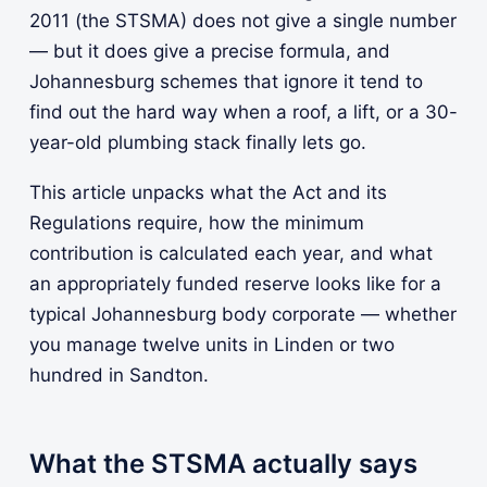
2011 (the STSMA) does not give a single number
— but it does give a precise formula, and
Johannesburg schemes that ignore it tend to
find out the hard way when a roof, a lift, or a 30-
year-old plumbing stack finally lets go.
This article unpacks what the Act and its
Regulations require, how the minimum
contribution is calculated each year, and what
an appropriately funded reserve looks like for a
typical Johannesburg body corporate — whether
you manage twelve units in Linden or two
hundred in Sandton.
What the STSMA actually says