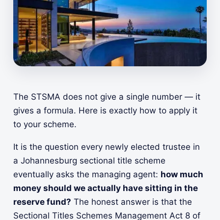
The STSMA does not give a single number — it
gives a formula. Here is exactly how to apply it
to your scheme.
It is the question every newly elected trustee in
a Johannesburg sectional title scheme
eventually asks the managing agent:
how much
money should we actually have sitting in the
reserve fund?
The honest answer is that the
Sectional Titles Schemes Management Act 8 of