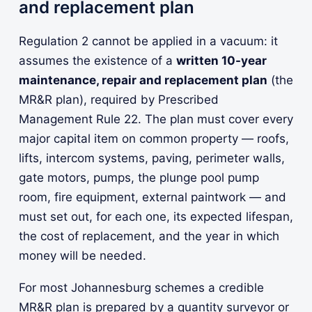
and replacement plan
Regulation 2 cannot be applied in a vacuum: it
assumes the existence of a
written 10-year
maintenance, repair and replacement plan
(the
MR&R plan), required by Prescribed
Management Rule 22. The plan must cover every
major capital item on common property — roofs,
lifts, intercom systems, paving, perimeter walls,
gate motors, pumps, the plunge pool pump
room, fire equipment, external paintwork — and
must set out, for each one, its expected lifespan,
the cost of replacement, and the year in which
money will be needed.
For most Johannesburg schemes a credible
MR&R plan is prepared by a quantity surveyor or