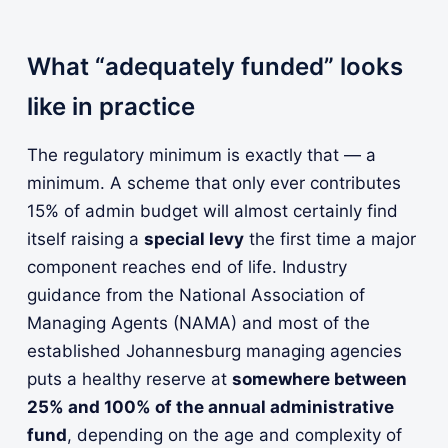
What “adequately funded” looks
like in practice
The regulatory minimum is exactly that — a
minimum. A scheme that only ever contributes
15% of admin budget will almost certainly find
itself raising a
special levy
the first time a major
component reaches end of life. Industry
guidance from the National Association of
Managing Agents (NAMA) and most of the
established Johannesburg managing agencies
puts a healthy reserve at
somewhere between
25% and 100% of the annual administrative
fund
, depending on the age and complexity of