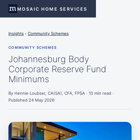
MOSAIC HOME SERVICES
Insights
›
Community Schemes
COMMUNITY SCHEMES
Johannesburg Body
Corporate Reserve Fund
Minimums
By Hennie Loubser, CA(SA), CFA, FPSA · 10 min read ·
Published 24 May 2026