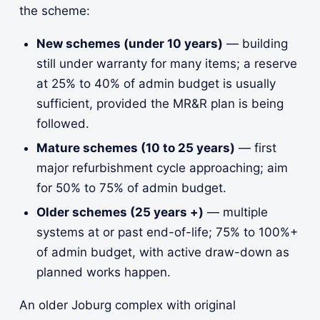
the scheme:
New schemes (under 10 years)
— building
still under warranty for many items; a reserve
at 25% to 40% of admin budget is usually
sufficient, provided the MR&R plan is being
followed.
Mature schemes (10 to 25 years)
— first
major refurbishment cycle approaching; aim
for 50% to 75% of admin budget.
Older schemes (25 years +)
— multiple
systems at or past end-of-life; 75% to 100%+
of admin budget, with active draw-down as
planned works happen.
An older Joburg complex with original