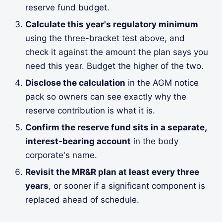
reserve fund budget.
Calculate this year's regulatory minimum
using the three-bracket test above, and
check it against the amount the plan says you
need this year. Budget the higher of the two.
Disclose the calculation
in the AGM notice
pack so owners can see exactly why the
reserve contribution is what it is.
Confirm the reserve fund sits in a separate,
interest-bearing account
in the body
corporate's name.
Revisit the MR&R plan at least every three
years
, or sooner if a significant component is
replaced ahead of schedule.