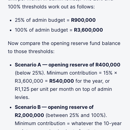
100% thresholds work out as follows:
25% of admin budget =
R900,000
100% of admin budget =
R3,600,000
Now compare the opening reserve fund balance
to those thresholds:
Scenario A — opening reserve of R400,000
(below 25%). Minimum contribution = 15% ×
R3,600,000 =
R540,000
for the year, or
R1,125 per unit per month on top of admin
levies.
Scenario B — opening reserve of
R2,000,000
(between 25% and 100%).
Minimum contribution = whatever the 10-year