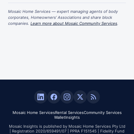
Mosaic Home Services — expert managing agents of body
corporates, Homeowners’ Associations and share block
companies.
Learn more about Mosaic Community Services
.
Mosaic Home Services
Rental Services
Community Services
Wallet
Insights
Mosaic Insights is published by Mosaic Home Services Pty Ltd
| Registration 2020/659491/07 | PPRA F151545 | Fidelity Fund