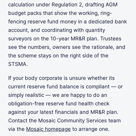
calculation under Regulation 2, drafting AGM
budget packs that show the working, ring-
fencing reserve fund money in a dedicated bank
account, and coordinating with quantity
surveyors on the 10-year MR&R plan. Trustees
see the numbers, owners see the rationale, and
the scheme stays on the right side of the
STSMA.
If your body corporate is unsure whether its
current reserve fund balance is compliant — or
simply realistic — we are happy to do an
obligation-free reserve fund health check
against your latest financials and MR&R plan.
Contact the Mosaic Community Services team
via the
Mosaic homepage
to arrange one.