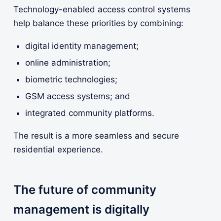
Technology-enabled access control systems
help balance these priorities by combining:
digital identity management;
online administration;
biometric technologies;
GSM access systems; and
integrated community platforms.
The result is a more seamless and secure
residential experience.
The future of community
management is digitally