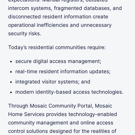
intercom systems, fragmented databases, and
disconnected resident information create
operational inefficiencies and unnecessary
security risks.
Today’s residential communities require:
secure digital access management;
real-time resident information updates;
integrated visitor systems; and
modern identity-based access technologies.
Through Mosaic Community Portal, Mosaic
Home Services provides technology-enabled
community management and online access
control solutions designed for the realities of