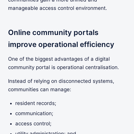
manageable access control environment.
Online community portals
improve operational efficiency
One of the biggest advantages of a digital
community portal is operational centralisation.
Instead of relying on disconnected systems,
communities can manage:
resident records;
communication;
access control;
utility administration; and