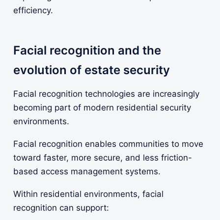
efficiency.
Facial recognition and the
evolution of estate security
Facial recognition technologies are increasingly
becoming part of modern residential security
environments.
Facial recognition enables communities to move
toward faster, more secure, and less friction-
based access management systems.
Within residential environments, facial
recognition can support: