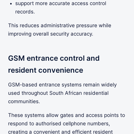
support more accurate access control
records.
This reduces administrative pressure while
improving overall security accuracy.
GSM entrance control and
resident convenience
GSM-based entrance systems remain widely
used throughout South African residential
communities.
These systems allow gates and access points to
respond to authorised cellphone numbers,
creating a convenient and efficient resident