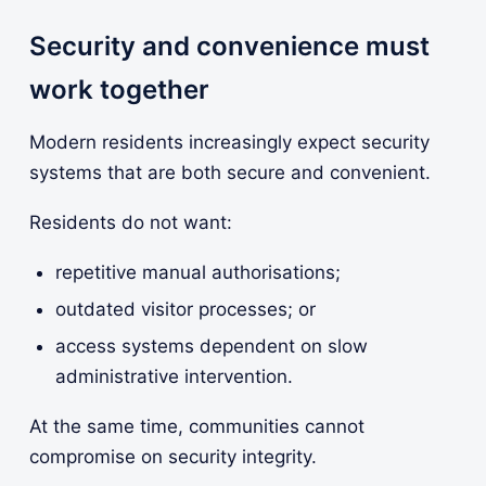
Security and convenience must
work together
Modern residents increasingly expect security
systems that are both secure and convenient.
Residents do not want:
repetitive manual authorisations;
outdated visitor processes; or
access systems dependent on slow
administrative intervention.
At the same time, communities cannot
compromise on security integrity.