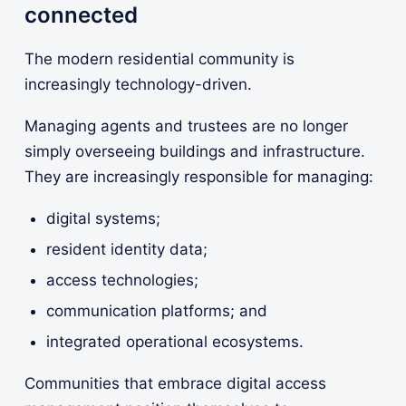
connected
The modern residential community is
increasingly technology-driven.
Managing agents and trustees are no longer
simply overseeing buildings and infrastructure.
They are increasingly responsible for managing:
digital systems;
resident identity data;
access technologies;
communication platforms; and
integrated operational ecosystems.
Communities that embrace digital access