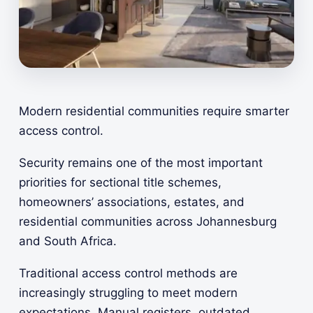
Modern residential communities require smarter
access control.
Security remains one of the most important
priorities for sectional title schemes,
homeowners’ associations, estates, and
residential communities across Johannesburg
and South Africa.
Traditional access control methods are
increasingly struggling to meet modern
expectations. Manual registers, outdated