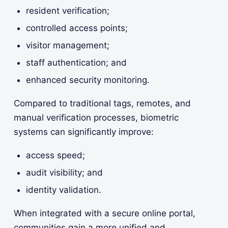
resident verification;
controlled access points;
visitor management;
staff authentication; and
enhanced security monitoring.
Compared to traditional tags, remotes, and
manual verification processes, biometric
systems can significantly improve:
access speed;
audit visibility; and
identity validation.
When integrated with a secure online portal,
communities gain a more unified and