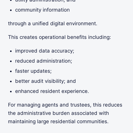
community information
through a unified digital environment.
This creates operational benefits including:
improved data accuracy;
reduced administration;
faster updates;
better audit visibility; and
enhanced resident experience.
For managing agents and trustees, this reduces
the administrative burden associated with
maintaining large residential communities.