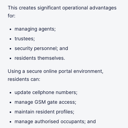
This creates significant operational advantages
for:
managing agents;
trustees;
security personnel; and
residents themselves.
Using a secure online portal environment,
residents can:
update cellphone numbers;
manage GSM gate access;
maintain resident profiles;
manage authorised occupants; and