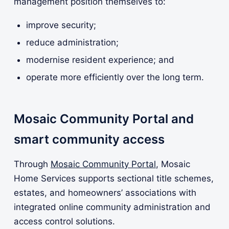
management position themselves to:
improve security;
reduce administration;
modernise resident experience; and
operate more efficiently over the long term.
Mosaic Community Portal and
smart community access
Through
Mosaic Community Portal
, Mosaic
Home Services supports sectional title schemes,
estates, and homeowners’ associations with
integrated online community administration and
access control solutions.