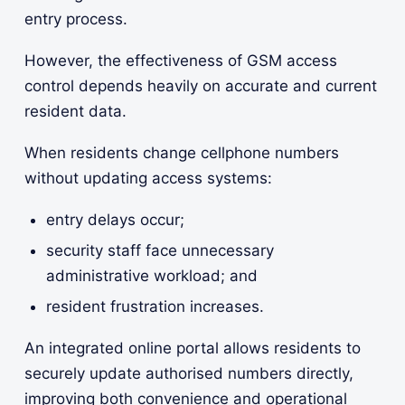
entry process.
However, the effectiveness of GSM access
control depends heavily on accurate and current
resident data.
When residents change cellphone numbers
without updating access systems:
entry delays occur;
security staff face unnecessary
administrative workload; and
resident frustration increases.
An integrated online portal allows residents to
securely update authorised numbers directly,
improving both convenience and operational