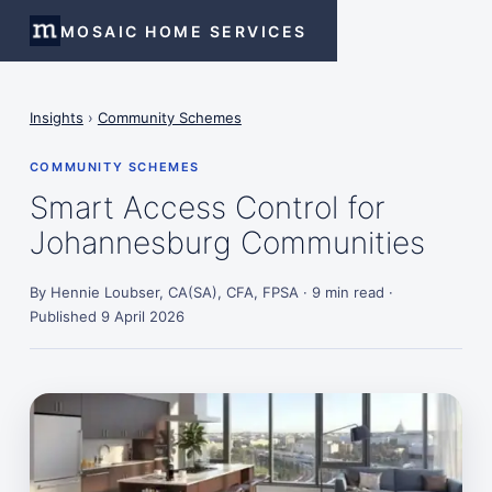
MOSAIC HOME SERVICES
Insights
›
Community Schemes
COMMUNITY SCHEMES
Smart Access Control for
Johannesburg Communities
By Hennie Loubser, CA(SA), CFA, FPSA · 9 min read ·
Published 9 April 2026