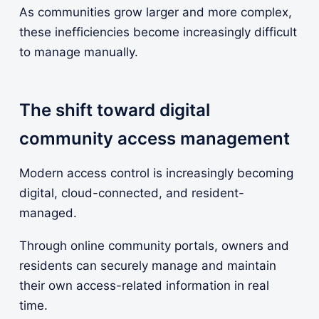
As communities grow larger and more complex,
these inefficiencies become increasingly difficult
to manage manually.
The shift toward digital
community access management
Modern access control is increasingly becoming
digital, cloud-connected, and resident-
managed.
Through online community portals, owners and
residents can securely manage and maintain
their own access-related information in real
time.