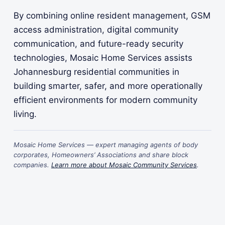
By combining online resident management, GSM
access administration, digital community
communication, and future-ready security
technologies, Mosaic Home Services assists
Johannesburg residential communities in
building smarter, safer, and more operationally
efficient environments for modern community
living.
Mosaic Home Services — expert managing agents of body
corporates, Homeowners’ Associations and share block
companies.
Learn more about Mosaic Community Services
.