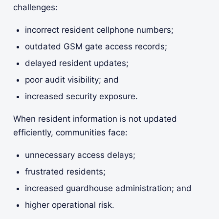
challenges:
incorrect resident cellphone numbers;
outdated GSM gate access records;
delayed resident updates;
poor audit visibility; and
increased security exposure.
When resident information is not updated
efficiently, communities face:
unnecessary access delays;
frustrated residents;
increased guardhouse administration; and
higher operational risk.