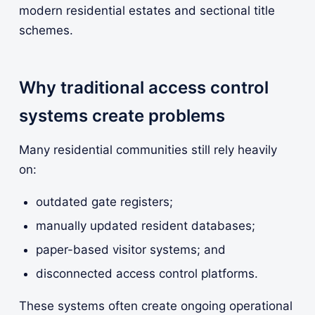
modern residential estates and sectional title
schemes.
Why traditional access control
systems create problems
Many residential communities still rely heavily
on:
outdated gate registers;
manually updated resident databases;
paper-based visitor systems; and
disconnected access control platforms.
These systems often create ongoing operational