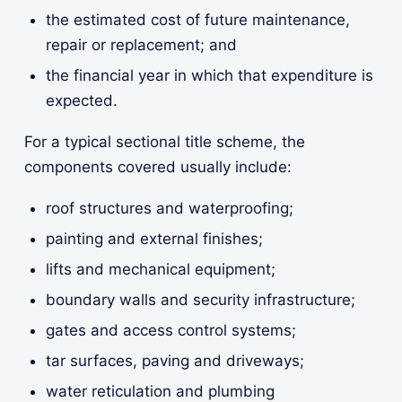
the estimated cost of future maintenance,
repair or replacement; and
the financial year in which that expenditure is
expected.
For a typical sectional title scheme, the
components covered usually include:
roof structures and waterproofing;
painting and external finishes;
lifts and mechanical equipment;
boundary walls and security infrastructure;
gates and access control systems;
tar surfaces, paving and driveways;
water reticulation and plumbing