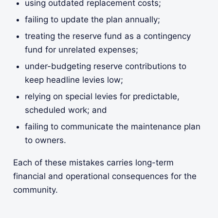
using outdated replacement costs;
failing to update the plan annually;
treating the reserve fund as a contingency
fund for unrelated expenses;
under-budgeting reserve contributions to
keep headline levies low;
relying on special levies for predictable,
scheduled work; and
failing to communicate the maintenance plan
to owners.
Each of these mistakes carries long-term
financial and operational consequences for the
community.