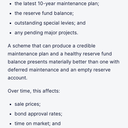
the latest 10-year maintenance plan;
the reserve fund balance;
outstanding special levies; and
any pending major projects.
A scheme that can produce a credible
maintenance plan and a healthy reserve fund
balance presents materially better than one with
deferred maintenance and an empty reserve
account.
Over time, this affects:
sale prices;
bond approval rates;
time on market; and