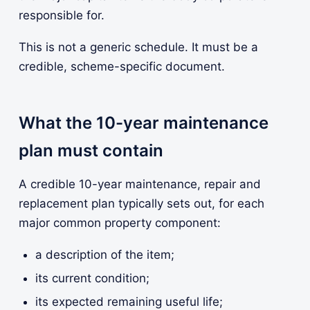
responsible for.
This is not a generic schedule. It must be a
credible, scheme-specific document.
What the 10-year maintenance
plan must contain
A credible 10-year maintenance, repair and
replacement plan typically sets out, for each
major common property component:
a description of the item;
its current condition;
its expected remaining useful life;