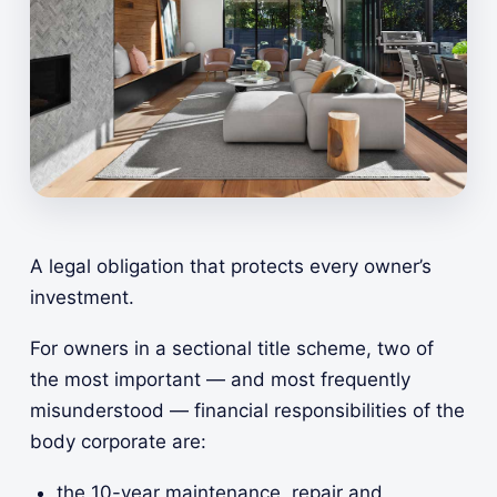
A legal obligation that protects every owner’s
investment.
For owners in a sectional title scheme, two of
the most important — and most frequently
misunderstood — financial responsibilities of the
body corporate are:
the 10-year maintenance, repair and