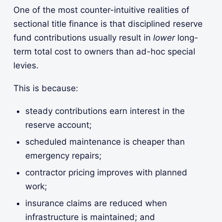
One of the most counter-intuitive realities of
sectional title finance is that disciplined reserve
fund contributions usually result in
lower
long-
term total cost to owners than ad-hoc special
levies.
This is because:
steady contributions earn interest in the
reserve account;
scheduled maintenance is cheaper than
emergency repairs;
contractor pricing improves with planned
work;
insurance claims are reduced when
infrastructure is maintained; and