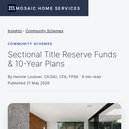
MOSAIC HOME SERVICES
Insights
›
Community Schemes
COMMUNITY SCHEMES
Sectional Title Reserve Funds
& 10-Year Plans
By Hennie Loubser, CA(SA), CFA, FPSA · 9 min read ·
Published 21 May 2026