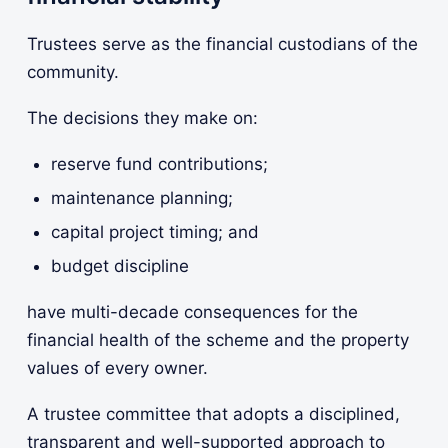
Trustees serve as the financial custodians of the
community.
The decisions they make on:
reserve fund contributions;
maintenance planning;
capital project timing; and
budget discipline
have multi-decade consequences for the
financial health of the scheme and the property
values of every owner.
A trustee committee that adopts a disciplined,
transparent and well-supported approach to