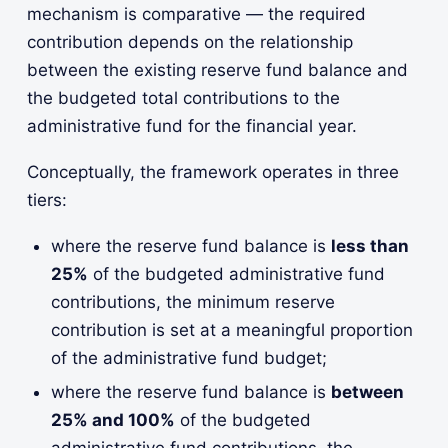
mechanism is comparative — the required
contribution depends on the relationship
between the existing reserve fund balance and
the budgeted total contributions to the
administrative fund for the financial year.
Conceptually, the framework operates in three
tiers:
where the reserve fund balance is
less than
25%
of the budgeted administrative fund
contributions, the minimum reserve
contribution is set at a meaningful proportion
of the administrative fund budget;
where the reserve fund balance is
between
25% and 100%
of the budgeted