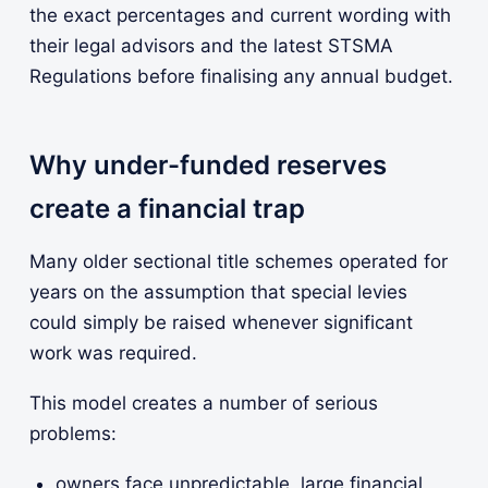
the exact percentages and current wording with
their legal advisors and the latest STSMA
Regulations before finalising any annual budget.
Why under-funded reserves
create a financial trap
Many older sectional title schemes operated for
years on the assumption that special levies
could simply be raised whenever significant
work was required.
This model creates a number of serious
problems:
owners face unpredictable, large financial