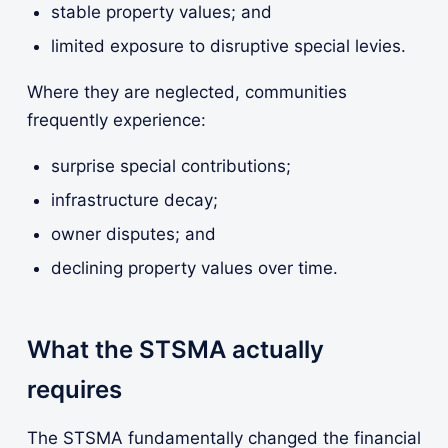
stable property values; and
limited exposure to disruptive special levies.
Where they are neglected, communities
frequently experience:
surprise special contributions;
infrastructure decay;
owner disputes; and
declining property values over time.
What the STSMA actually
requires
The STSMA fundamentally changed the financial