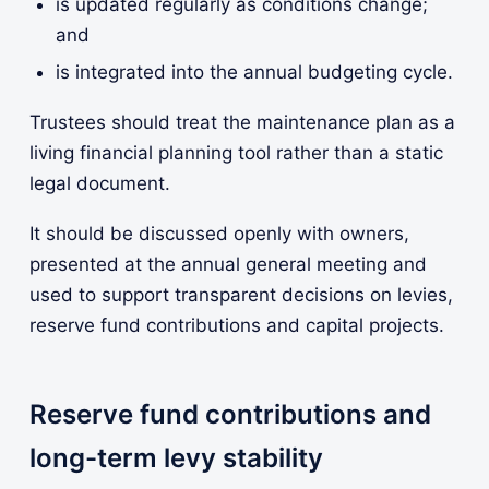
is updated regularly as conditions change;
and
is integrated into the annual budgeting cycle.
Trustees should treat the maintenance plan as a
living financial planning tool rather than a static
legal document.
It should be discussed openly with owners,
presented at the annual general meeting and
used to support transparent decisions on levies,
reserve fund contributions and capital projects.
Reserve fund contributions and
long-term levy stability