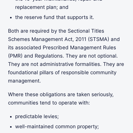
replacement plan; and
the reserve fund that supports it.
Both are required by the Sectional Titles
Schemes Management Act, 2011 (STSMA) and
its associated Prescribed Management Rules
(PMR) and Regulations. They are not optional.
They are not administrative formalities. They are
foundational pillars of responsible community
management.
Where these obligations are taken seriously,
communities tend to operate with:
predictable levies;
well-maintained common property;