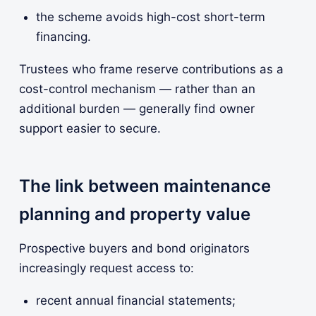
the scheme avoids high-cost short-term
financing.
Trustees who frame reserve contributions as a
cost-control mechanism — rather than an
additional burden — generally find owner
support easier to secure.
The link between maintenance
planning and property value
Prospective buyers and bond originators
increasingly request access to:
recent annual financial statements;