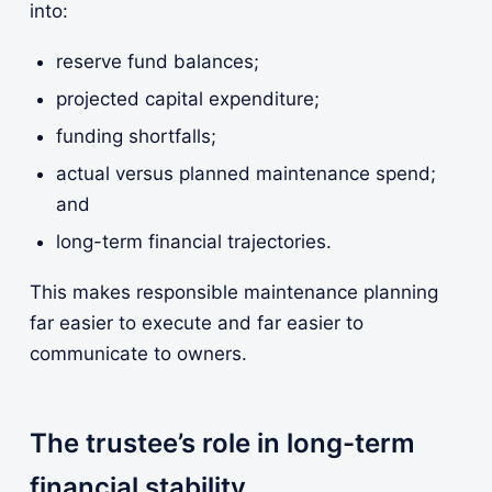
into:
reserve fund balances;
projected capital expenditure;
funding shortfalls;
actual versus planned maintenance spend;
and
long-term financial trajectories.
This makes responsible maintenance planning
far easier to execute and far easier to
communicate to owners.
The trustee’s role in long-term
financial stability