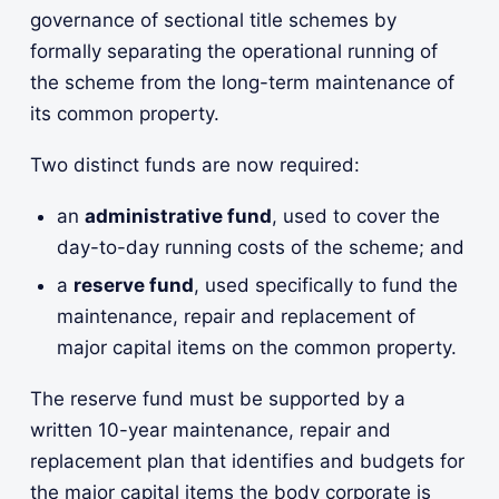
governance of sectional title schemes by
formally separating the operational running of
the scheme from the long-term maintenance of
its common property.
Two distinct funds are now required:
an
administrative fund
, used to cover the
day-to-day running costs of the scheme; and
a
reserve fund
, used specifically to fund the
maintenance, repair and replacement of
major capital items on the common property.
The reserve fund must be supported by a
written 10-year maintenance, repair and
replacement plan that identifies and budgets for
the major capital items the body corporate is