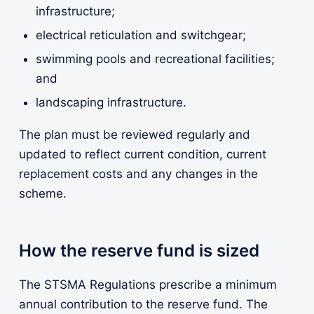
infrastructure;
electrical reticulation and switchgear;
swimming pools and recreational facilities;
and
landscaping infrastructure.
The plan must be reviewed regularly and
updated to reflect current condition, current
replacement costs and any changes in the
scheme.
How the reserve fund is sized
The STSMA Regulations prescribe a minimum
annual contribution to the reserve fund. The