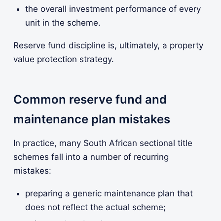
the overall investment performance of every
unit in the scheme.
Reserve fund discipline is, ultimately, a property
value protection strategy.
Common reserve fund and
maintenance plan mistakes
In practice, many South African sectional title
schemes fall into a number of recurring
mistakes:
preparing a generic maintenance plan that
does not reflect the actual scheme;