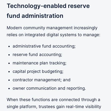
Technology-enabled reserve
fund administration
Modern community management increasingly
relies on integrated digital systems to manage:
administrative fund accounting;
reserve fund accounting;
maintenance plan tracking;
capital project budgeting;
contractor management; and
owner communication and reporting.
When these functions are connected through a
single platform, trustees gain real-time visibility