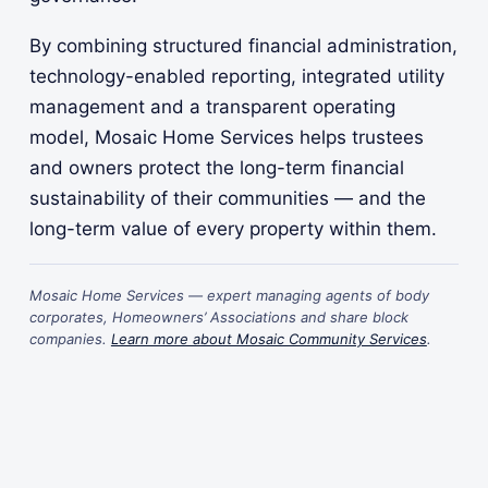
By combining structured financial administration,
technology-enabled reporting, integrated utility
management and a transparent operating
model, Mosaic Home Services helps trustees
and owners protect the long-term financial
sustainability of their communities — and the
long-term value of every property within them.
Mosaic Home Services — expert managing agents of body
corporates, Homeowners’ Associations and share block
companies.
Learn more about Mosaic Community Services
.