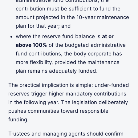
administrative fund contributions, the
contribution must be sufficient to fund the
amount projected in the 10-year maintenance
plan for that year; and
where the reserve fund balance is
at or
above 100%
of the budgeted administrative
fund contributions, the body corporate has
more flexibility, provided the maintenance
plan remains adequately funded.
The practical implication is simple: under-funded
reserves trigger higher mandatory contributions
in the following year. The legislation deliberately
pushes communities toward responsible
funding.
Trustees and managing agents should confirm