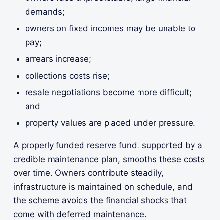
demands;
owners on fixed incomes may be unable to
pay;
arrears increase;
collections costs rise;
resale negotiations become more difficult;
and
property values are placed under pressure.
A properly funded reserve fund, supported by a
credible maintenance plan, smooths these costs
over time. Owners contribute steadily,
infrastructure is maintained on schedule, and
the scheme avoids the financial shocks that
come with deferred maintenance.