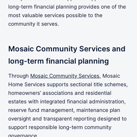
long-term financial planning provides one of the
most valuable services possible to the
community it serves.
Mosaic Community Services and
long-term financial planning
Through
Mosaic Community Services
, Mosaic
Home Services supports sectional title schemes,
homeowners’ associations and residential
estates with integrated financial administration,
reserve fund management, maintenance plan
oversight and transparent reporting designed to
support responsible long-term community
governance.