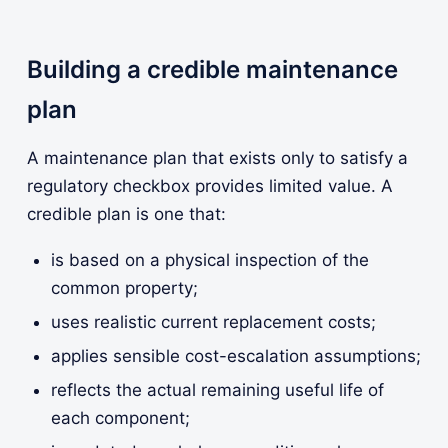
Building a credible maintenance
plan
A maintenance plan that exists only to satisfy a
regulatory checkbox provides limited value. A
credible plan is one that:
is based on a physical inspection of the
common property;
uses realistic current replacement costs;
applies sensible cost-escalation assumptions;
reflects the actual remaining useful life of
each component;